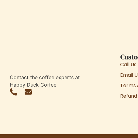
Custo
Call Us
Email U
Contact the coffee experts at
Happy Duck Coffee
Terms 
Refund 