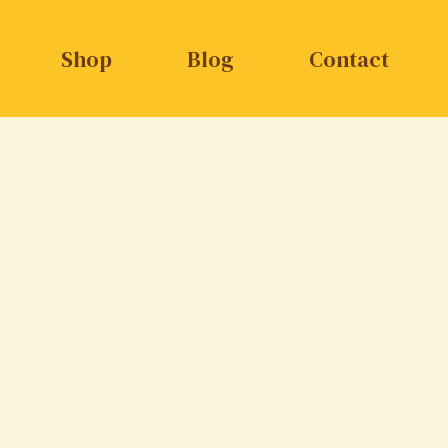
Shop
Blog
Contact