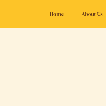
Home
About Us