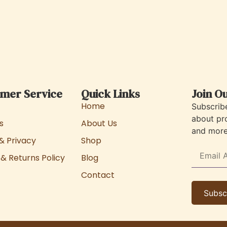
mer Service
Quick Links
Join O
Home
Subscrib
about pr
s
About Us
and more 
& Privacy
Shop
& Returns Policy
Blog
Contact
Subsc