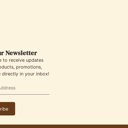
ur Newsletter
e to receive updates
oducts, promotions,
directly in your inbox!
ribe