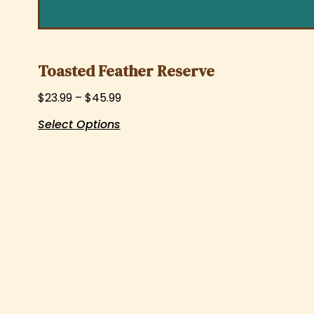
Toasted Feather Reserve
$
23.99
–
$
45.99
Select Options