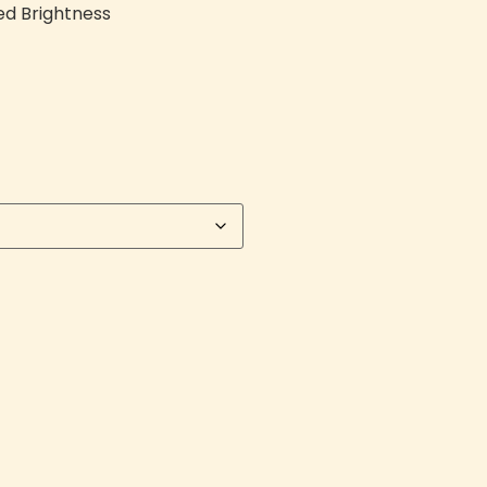
ed Brightness