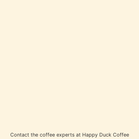
Contact the coffee experts at Happy Duck Coffee