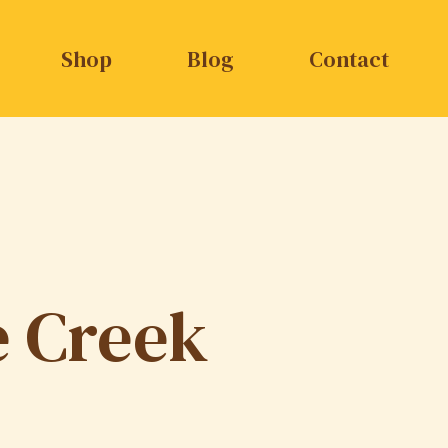
Shop
Blog
Contact
e Creek